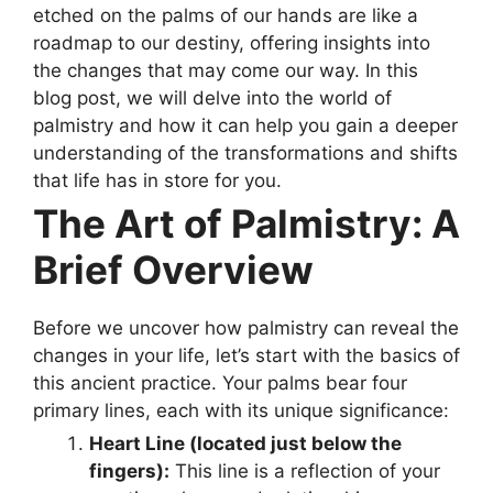
etched on the palms of our hands are like a
roadmap to our destiny, offering insights into
the changes that may come our way. In this
blog post, we will delve into the world of
palmistry and how it can help you gain a deeper
understanding of the transformations and shifts
that life has in store for you.
The Art of Palmistry: A
Brief Overview
Before we uncover how palmistry can reveal the
changes in your life, let’s start with the basics of
this ancient practice. Your palms bear four
primary lines, each with its unique significance:
Heart Line (located just below the
fingers):
This line is a reflection of your