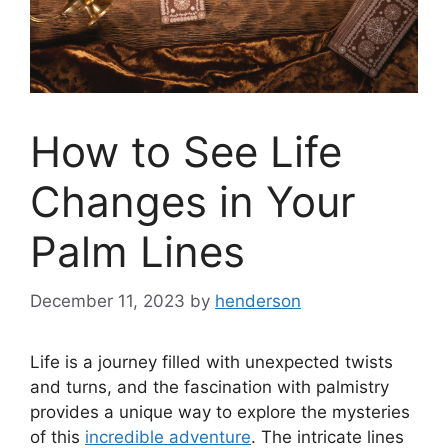
How to See Life
Changes in Your
Palm Lines
December 11, 2023
by
henderson
Life is a journey filled with unexpected twists
and turns, and the fascination with palmistry
provides a unique way to explore the mysteries
of this
incredible adventure
. The intricate lines