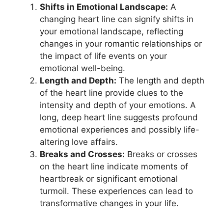
Shifts in Emotional Landscape:
A
changing heart line can signify shifts in
your emotional landscape, reflecting
changes in your romantic relationships or
the impact of life events on your
emotional well-being.
Length and Depth:
The length and depth
of the heart line provide clues to the
intensity and depth of your emotions. A
long, deep heart line suggests profound
emotional experiences and possibly life-
altering love affairs.
Breaks and Crosses:
Breaks or crosses
on the heart line indicate moments of
heartbreak or significant emotional
turmoil. These experiences can lead to
transformative changes in your life.