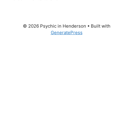
© 2026 Psychic in Henderson
• Built with
GeneratePress