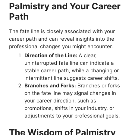
Palmistry and Your Career
Path
The fate line is closely associated with your
career path and can reveal insights into the
professional changes you might encounter.
Direction of the Line:
A clear,
uninterrupted fate line can indicate a
stable career path, while a changing or
intermittent line suggests career shifts.
Branches and Forks:
Branches or forks
on the fate line may signal changes in
your career direction, such as
promotions, shifts in your industry, or
adjustments to your professional goals.
The Wisdom of Palmistry