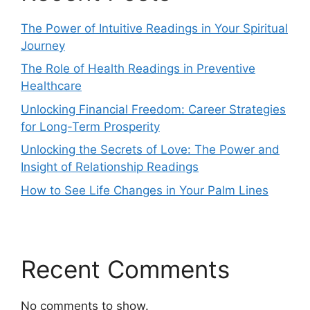
The Power of Intuitive Readings in Your Spiritual
Journey
The Role of Health Readings in Preventive
Healthcare
Unlocking Financial Freedom: Career Strategies
for Long-Term Prosperity
Unlocking the Secrets of Love: The Power and
Insight of Relationship Readings
How to See Life Changes in Your Palm Lines
Recent Comments
No comments to show.