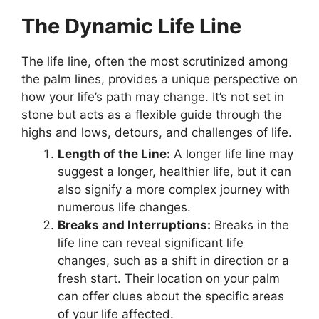
The Dynamic Life Line
The life line, often the most scrutinized among
the palm lines, provides a unique perspective on
how your life’s path may change. It’s not set in
stone but acts as a flexible guide through the
highs and lows, detours, and challenges of life.
Length of the Line:
A longer life line may
suggest a longer, healthier life, but it can
also signify a more complex journey with
numerous life changes.
Breaks and Interruptions:
Breaks in the
life line can reveal significant life
changes, such as a shift in direction or a
fresh start. Their location on your palm
can offer clues about the specific areas
of your life affected.