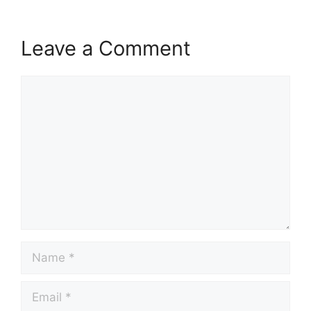
Leave a Comment