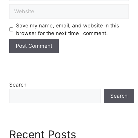
Save my name, email, and website in this
browser for the next time I comment.
Search
Search
Recent Posts