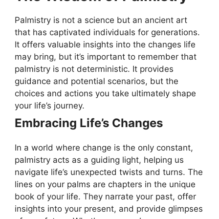
Palmistry is not a science but an ancient art
that has captivated individuals for generations.
It offers valuable insights into the changes life
may bring, but it’s important to remember that
palmistry is not deterministic. It provides
guidance and potential scenarios, but the
choices and actions you take ultimately shape
your life’s journey.
Embracing Life’s Changes
In a world where change is the only constant,
palmistry acts as a guiding light, helping us
navigate life’s unexpected twists and turns. The
lines on your palms are chapters in the unique
book of your life. They narrate your past, offer
insights into your present, and provide glimpses