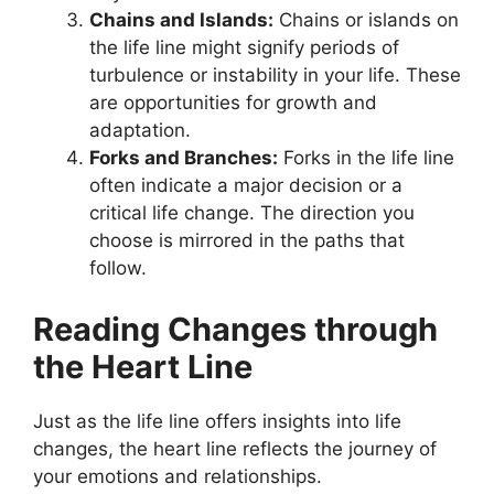
Chains and Islands:
Chains or islands on
the life line might signify periods of
turbulence or instability in your life. These
are opportunities for growth and
adaptation.
Forks and Branches:
Forks in the life line
often indicate a major decision or a
critical life change. The direction you
choose is mirrored in the paths that
follow.
Reading Changes through
the Heart Line
Just as the life line offers insights into life
changes, the heart line reflects the journey of
your emotions and relationships.