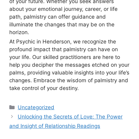
of your future. Whether you seek answers
about your emotional journey, career, or life
path, palmistry can offer guidance and
illuminate the changes that may be on the
horizon.
At Psychic in Henderson, we recognize the
profound impact that palmistry can have on
your life. Our skilled practitioners are here to
help you decipher the messages etched on your
palms, providing valuable insights into your life’s
changes. Embrace the wisdom of palmistry and
take control of your destiny.
Uncategorized
Unlocking the Secrets of Love: The Power
and Insight of Relationship Readings