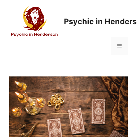
Psychic in Hender