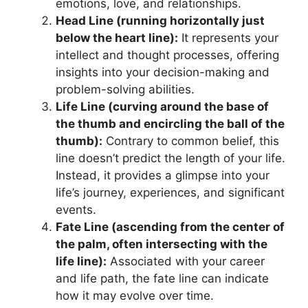
emotions, love, and relationships.
Head Line (running horizontally just
below the heart line):
It represents your
intellect and thought processes, offering
insights into your decision-making and
problem-solving abilities.
Life Line (curving around the base of
the thumb and encircling the ball of the
thumb):
Contrary to common belief, this
line doesn’t predict the length of your life.
Instead, it provides a glimpse into your
life’s journey, experiences, and significant
events.
Fate Line (ascending from the center of
the palm, often intersecting with the
life line):
Associated with your career
and life path, the fate line can indicate
how it may evolve over time.